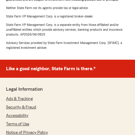
Neither State Farm nor its agents provide tax or legal advice.
State Farm VP Management Corp. is a registered broker-dealer.
State Farm VP Management Corp. is a separate entity from those affiliated and/or
unaffiliated entities which provide advisory services, banking products and insurance
products. AP2026/06/0825
Advisory Services provided by State Farm Investment Management Corp. (SFIMC), a
registered investment adviser.
Like a good neighbor, State Farm is there.®
Legal Information
Ads & Tracking
Security & Fraud
Accessibility
Terms of Use
Notice of Privacy Policy