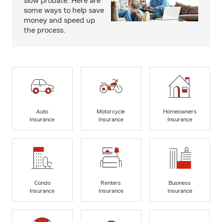
slow probate. Here are
some ways to help save
money and speed up
the process.
Auto
Motorcycle
Homeowners
Insurance
Insurance
Insurance
Condo
Renters
Business
Insurance
Insurance
Insurance