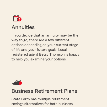
Annuities
If you decide that an annuity may be the
way to go, there are a few different
options depending on your current stage
of life and your future goals. Local
registered agent Betsy Thomson is happy
to help you examine your options.
Business Retirement Plans
State Farm has multiple retirement
savings alternatives for both business