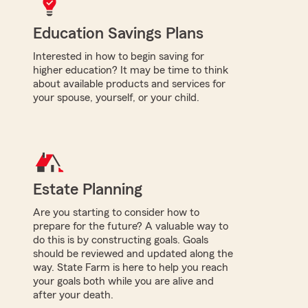
Education Savings Plans
Interested in how to begin saving for
higher education? It may be time to think
about available products and services for
your spouse, yourself, or your child.
Estate Planning
Are you starting to consider how to
prepare for the future? A valuable way to
do this is by constructing goals. Goals
should be reviewed and updated along the
way. State Farm is here to help you reach
your goals both while you are alive and
after your death.