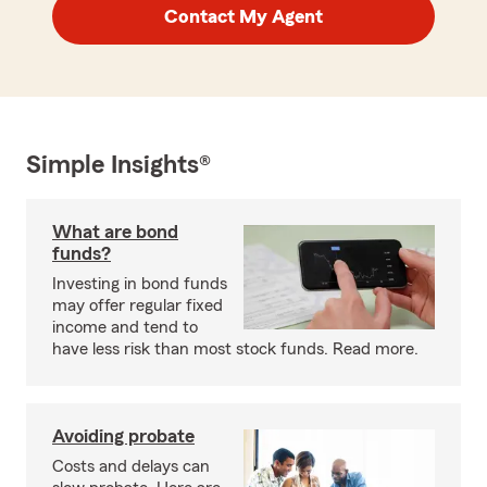
Contact My Agent
Simple Insights®
What are bond
funds?
Investing in bond funds
may offer regular fixed
income and tend to
have less risk than most stock funds. Read more.
Avoiding probate
Costs and delays can