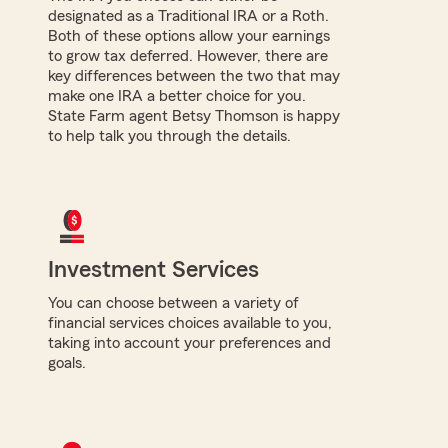
designated as a Traditional IRA or a Roth.
Both of these options allow your earnings
to grow tax deferred. However, there are
key differences between the two that may
make one IRA a better choice for you.
State Farm agent Betsy Thomson is happy
to help talk you through the details.
Investment Services
You can choose between a variety of
financial services choices available to you,
taking into account your preferences and
goals.