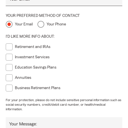
YOUR PREFERRED METHOD OF CONTACT
Your Email
Your Phone
I'D LIKE MORE INFO ABOUT:
Retirement and IRAs
Investment Services
Education Savings Plans
Annuities
Business Retirement Plans
For your protection, please do not include sensitive personal information such as
social security numbers, credit/debit card number, or health/medical
information.
Your Message: