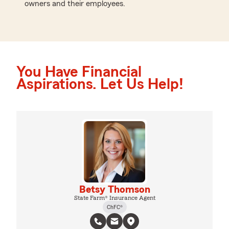
owners and their employees.
You Have Financial
Aspirations. Let Us Help!
Betsy Thomson
State Farm® Insurance Agent
ChFC®