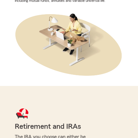
including mutual funds, annuities and variable universal life.
Retirement and IRAs
The IRA you choose can either be