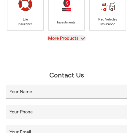
Life
Rec Vehicles
Investments
Insurance
Insurance
View
More Products
Contact Us
Your Name
Your Phone
Your Email