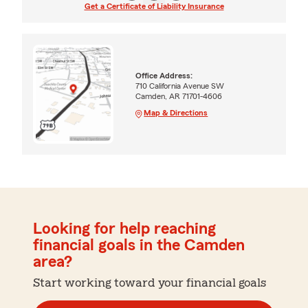
Get a Certificate of Liability Insurance
Office Address:
710 California Avenue SW
Camden, AR 71701-4606
Map & Directions
Looking for help reaching
financial goals in the Camden
area?
Start working toward your financial goals