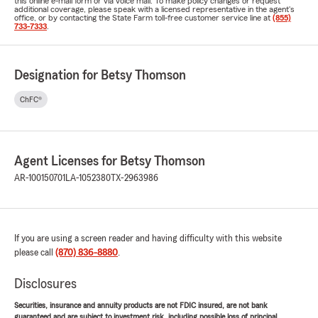
this online e-mail form or via voice mail. To make policy changes or request
additional coverage, please speak with a licensed representative in the agent's
office, or by contacting the State Farm toll-free customer service line at
(855)
733-7333
.
Designation for Betsy Thomson
ChFC®
Agent Licenses for Betsy Thomson
AR-100150701
LA-1052380
TX-2963986
If you are using a screen reader and having difficulty with this website
please call
(870) 836-8880
.
Disclosures
Securities, insurance and annuity products are not FDIC insured, are not bank
guaranteed and are subject to investment risk, including possible loss of principal.