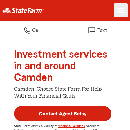
Call
Text
Investment services
in and around
Camden
Camden, Choose State Farm For Help
With Your Financial Goals
Contact Agent Betsy
State Farm offers a variety of
financial services
products,