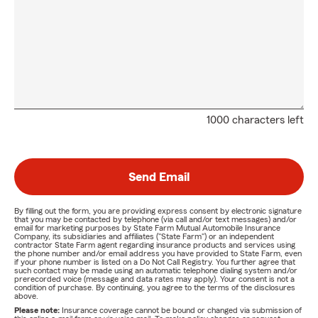
1000 characters left
Send Email
By filling out the form, you are providing express consent by electronic signature
that you may be contacted by telephone (via call and/or text messages) and/or
email for marketing purposes by State Farm Mutual Automobile Insurance
Company, its subsidiaries and affiliates ("State Farm") or an independent
contractor State Farm agent regarding insurance products and services using
the phone number and/or email address you have provided to State Farm, even
if your phone number is listed on a Do Not Call Registry. You further agree that
such contact may be made using an automatic telephone dialing system and/or
prerecorded voice (message and data rates may apply). Your consent is not a
condition of purchase. By continuing, you agree to the terms of the disclosures
above.
Please note:
Insurance coverage cannot be bound or changed via submission of